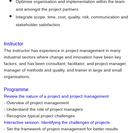
Optimise organisation and implementation within the team
and amongst the project partners
Integrate scope, time, cost, quality, risk, communication and
stakeholder satisfaction
Instructor
The instructor has experience in project management in many
industrial sectors where change and innovation have been key
factors, and has been consultant, facilitator, and project manager,
manager of methods and quality, and trainer in large and small
organisations.
Programme
Review the nature of a project and project management
- Overview of project management
- Understand the role of project managers
- Recognize typical project challenges
Interactive session: Identifying the challenges of projects
- Set the framework of project management for better results