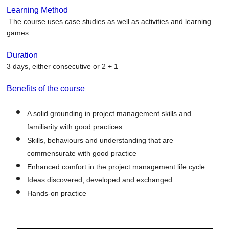
Learning Method
The course uses case studies as well as activities and learning
games.
Duration
3 days, either consecutive or 2 + 1
Benefits of the course
A solid grounding in project management skills and
familiarity with good practices
Skills, behaviours and understanding that are
commensurate with good practice
Enhanced comfort in the project management life cycle
Ideas discovered, developed and exchanged
Hands-on practice