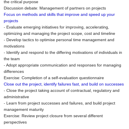
the critical purpose
Discussion debate: Management of partners on projects
Focus on methods and skills that improve and speed up your
projects
- Evaluate emerging initiatives for improving, accelerating,
optimizing and managing the project scope, cost and timeline
- Develop tactics to optimise personal time management and
motivations
- Identify and respond to the differing motivations of individuals in
the team
- Adopt appropriate communication and responses for managing
differences
Exercise: Completion of a self-evaluation questionnaire
Close out the project, identify failures fast, and build on successes
- Close the project taking account of contractual, regulatory and
administrative
- Learn from project successes and failures, and build project
management maturity
Exercise: Review project closure from several different
perspectives