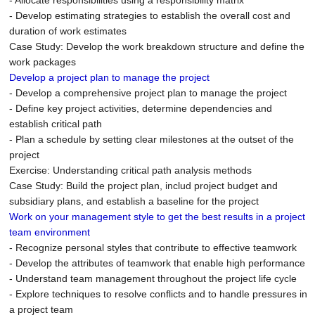
- Allocate responsibilities using a responsibility matrix
- Develop estimating strategies to establish the overall cost and
duration of work estimates
Case Study: Develop the work breakdown structure and define the
work packages
Develop a project plan to manage the project
- Develop a comprehensive project plan to manage the project
- Define key project activities, determine dependencies and
establish critical path
- Plan a schedule by setting clear milestones at the outset of the
project
Exercise: Understanding critical path analysis methods
Case Study: Build the project plan, includ project budget and
subsidiary plans, and establish a baseline for the project
Work on your management style to get the best results in a project
team environment
- Recognize personal styles that contribute to effective teamwork
- Develop the attributes of teamwork that enable high performance
- Understand team management throughout the project life cycle
- Explore techniques to resolve conflicts and to handle pressures in
a project team