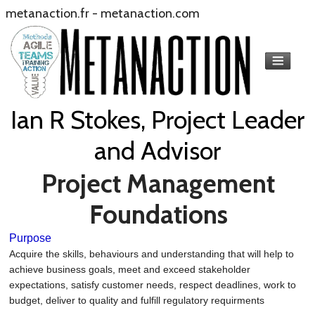
metanaction.fr
-
metanaction.com
Ian R Stokes, Project Leader
and Advisor
Project Management
Foundations
Purpose
Acquire the skills, behaviours and understanding that will help to
achieve business goals, meet and exceed stakeholder
expectations, satisfy customer needs, respect deadlines, work to
budget, deliver to quality and fulfill regulatory requirments