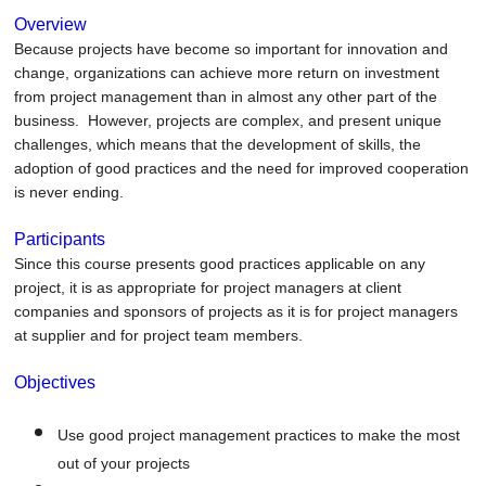
Overview
Because projects have become so important for innovation and
change, organizations can achieve more return on investment
from project management than in almost any other part of the
business. However, projects are complex, and present unique
challenges, which means that the development of skills, the
adoption of good practices and the need for improved cooperation
is never ending.
Participants
Since this course presents good practices applicable on any
project, it is as appropriate for project managers at client
companies and sponsors of projects as it is for project managers
at supplier and for project team members.
Objectives
Use good project management practices to make the most
out of your projects