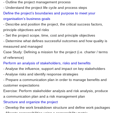
- Outline the project management process
- Understand the project life cycle and process steps
Define the project’s boundaries and purpose to meet your
organisation’s business goals
- Describe and position the project, the critical success factors,
principle objectives and risks
- Set the project scope, time, cost and principle objectives
- Determine what defines successful outcomes and how quality is
measured and managed
Case Study: Defining a mission for the project (i.e. charter / terms
of reference)
Perform an analysis of stakeholders, risks and benefits
- Analyse the influence, support and impact on key stakeholders
- Analyse risks and identify response strategies
- Prepare a communication plan in order to manage benefits and
customer expectations
Exercise: Perform stakeholder analysis and risk analysis, produce
a communication plan and a risk management plan
Structure and organize the project
- Develop the work breakdown structure and define work packages