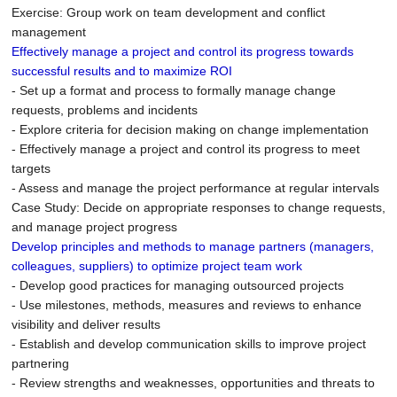
Exercise: Group work on team development and conflict
management
Effectively manage a project and control its progress towards
successful results and to maximize ROI
- Set up a format and process to formally manage change
requests, problems and incidents
- Explore criteria for decision making on change implementation
- Effectively manage a project and control its progress to meet
targets
- Assess and manage the project performance at regular intervals
Case Study: Decide on appropriate responses to change requests,
and manage project progress
Develop principles and methods to manage partners (managers,
colleagues, suppliers) to optimize project team work
- Develop good practices for managing outsourced projects
- Use milestones, methods, measures and reviews to enhance
visibility and deliver results
- Establish and develop communication skills to improve project
partnering
- Review strengths and weaknesses, opportunities and threats to